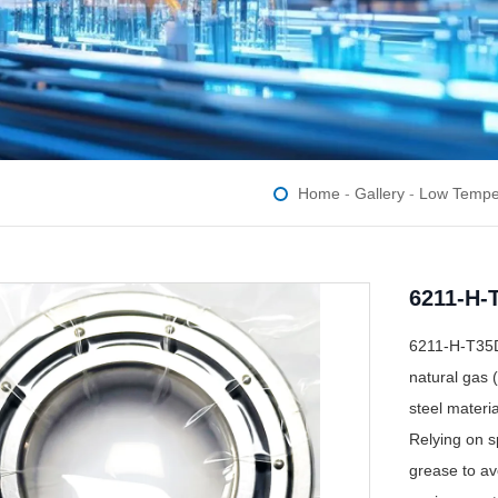
Home
-
Gallery
-
Low Tempe
6211-H-
6211-H-T35D 
natural gas 
steel materi
Relying on sp
grease to avo