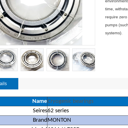
environments
time, withst
require zero
pumps (such 
systems).
ails
Name
Cryogenic bearings
Seires
62 series
Brand
MONTON