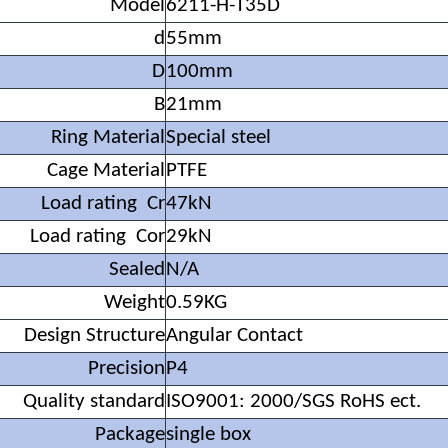
Model
6211-H-T35D
d
55mm
D
100mm
B
21mm
Ring Material
Special steel
Cage Material
PTFE
Load rating Cr
47kN
Load rating Cor
29kN
Sealed
N/A
Weight
0.59KG
Design Structure
Angular Contact
Precision
P4
Quality standard
ISO9001: 2000/SGS RoHS ect.
Package
single box