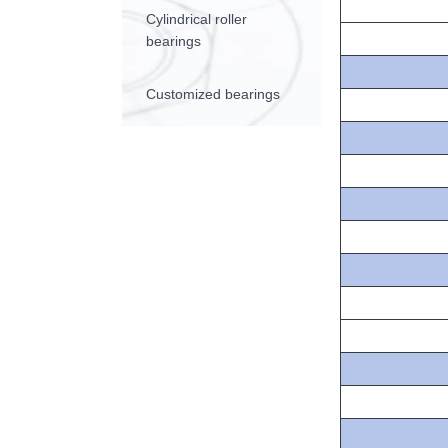
Cylindrical roller
bearings
Customized bearings