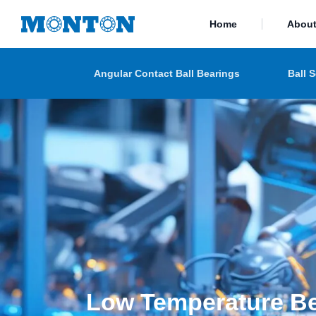
Home
Abou
Angular Contact Ball Bearings
Ball 
Low Temperature B