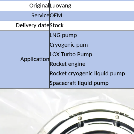
Original
Luoyang
Service
OEM
Delivery date
Stock
LNG pump
Cryogenic pum
LOX Turbo Pump
Application
Rocket engine
Rocket cryogenic liquid pump
Spacecraft liquid pump