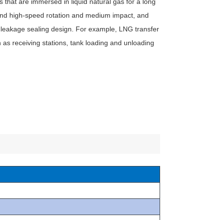
 that are immersed in liquid natural gas for a long
and high-speed rotation and medium impact, and
 leakage sealing design. For example, LNG transfer
as receiving stations, tank loading and unloading