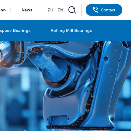
ion
News
ZH
EN
Contact
space Bearings
Rolling Mill Bearings