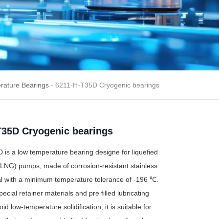
rature Bearings
- 6211-H-T35D Cryogenic bearings
T35D Cryogenic bearings
is a low temperature bearing designe for liquefied
(LNG) pumps, made of corrosion-resistant stainless
al with a minimum temperature tolerance of -196 ℃.
ecial retainer materials and pre filled lubricating
id low-temperature solidification, it is suitable for