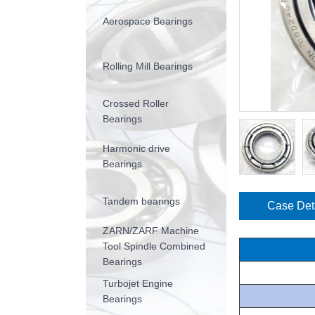
Aerospace Bearings
Rolling Mill Bearings
Crossed Roller
Bearings
Harmonic drive
Bearings
Tandem bearings
Case Det
ZARN/ZARF Machine
Tool Spindle Combined
Bearings
Turbojet Engine
Bearings