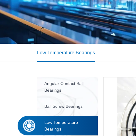
Low Temperature Bearings
Angular Contact Ball
Bearings
Ball Screw Bearings
Low Temperature
Bearings