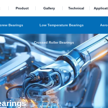
t
Product
Gallery
Technical
Applicat
Screw Bearings
Low Temperature Bearings
Aero
Crossed Roller Bearings
earings