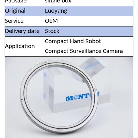
Package
single box
Original
Luoyang
Service
OEM
Delivery date
Stock
Compact Hand Robot
Application
Compact Surveillance Camera