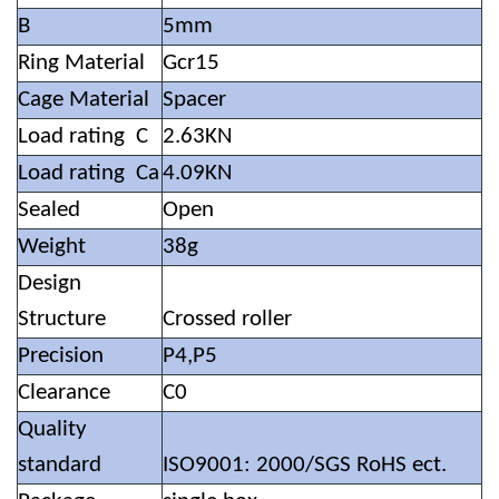
B
5mm
Ring Material
Gcr15
Cage Material
Spacer
Load rating C
2.63KN
Load rating Ca
4.09KN
Sealed
Open
Weight
38g
Design
Structure
Crossed roller
Precision
P4,P5
Clearance
C0
Quality
standard
ISO9001: 2000/SGS RoHS ect.