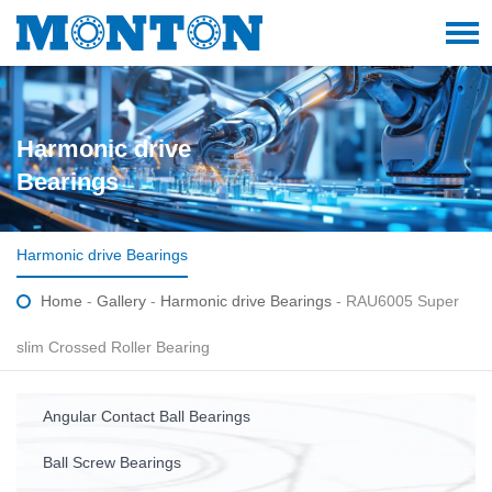
Harmonic drive
Bearings
Harmonic drive Bearings
Home
-
Gallery
-
Harmonic drive Bearings
- RAU6005 Super
slim Crossed Roller Bearing
Angular Contact Ball Bearings
Ball Screw Bearings