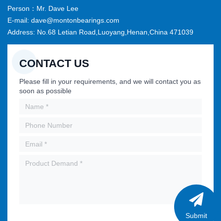
Person：Mr. Dave Lee
E-mail: dave@montonbearings.com
Address: No.68 Letian Road,Luoyang,Henan,China 471039
CONTACT US
Please fill in your requirements, and we will contact you as
soon as possible
Submit