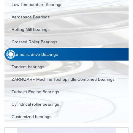
Low Temperature Bearings
Aerospace Bearings
Rolling Mill Bearings
Crossed Roller Bearings
Harmonic drive Bearings
Tandem bearings
ZARN/ZARF Machine Tool Spindle Combined Bearings
Turbojet Engine Bearings
Cylindrical roller bearings
Customized bearings