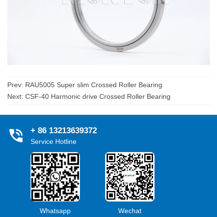
Prev:
RAU5005 Super slim Crossed Roller Bearing
Next:
CSF-40 Harmonic drive Crossed Roller Bearing
+ 86 13213639372
Service Hotline
Whatsapp
Wechat