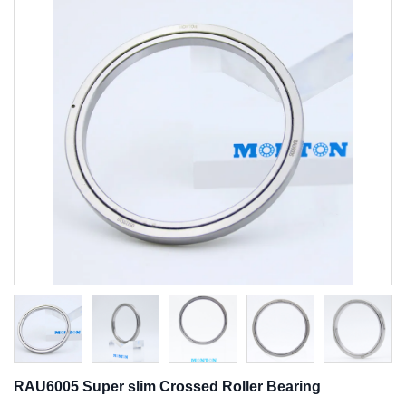
RAU6005 Super slim Crossed Roller Bearing