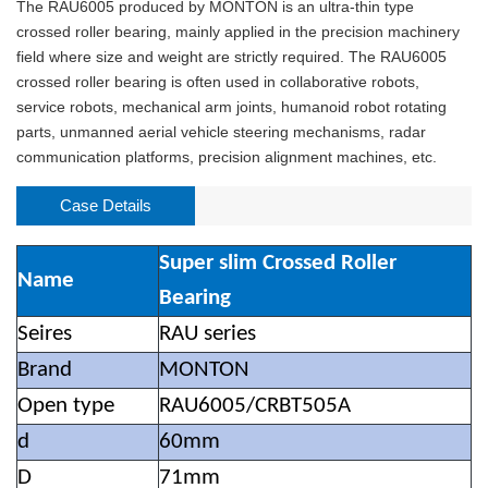
The RAU6005 produced by MONTON is an ultra-thin type
crossed roller bearing, mainly applied in the precision machinery
field where size and weight are strictly required. The RAU6005
crossed roller bearing is often used in collaborative robots,
service robots, mechanical arm joints, humanoid robot rotating
parts, unmanned aerial vehicle steering mechanisms, radar
communication platforms, precision alignment machines, etc.
Case Details
Super slim Crossed Roller
Name
Bearing
Seires
RAU series
Brand
MONTON
Open type
RAU6005/CRBT505A
d
60mm
D
71mm