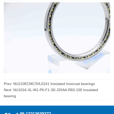
Prev:
NU210ECMC3VL0241 Insulated Insocoat bearings
Next:
NU1016-XL-M1-P6-F1-S0-J20AA-R83-100 Insulated
bearing
+ 86 13213639372