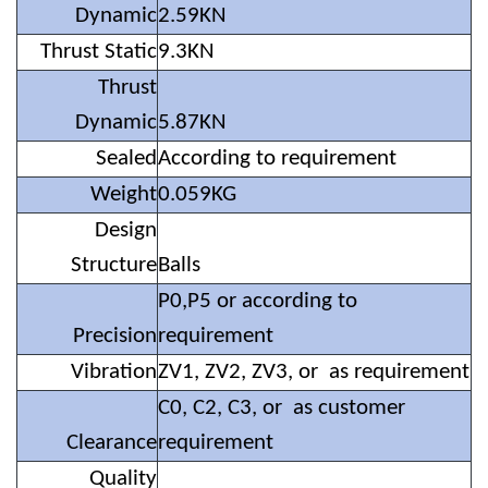
Dynamic
2.59KN
Thrust Static
9.3KN
Thrust
Dynamic
5.87KN
Sealed
According to requirement
Weight
0.059KG
Design
Structure
Balls
P0,P5 or according to
Precision
requirement
Vibration
ZV1, ZV2, ZV3, or as requirement
C0, C2, C3, or as customer
Clearance
requirement
Quality