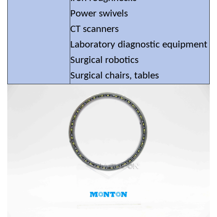
Power swivels
CT scanners
Laboratory diagnostic equipment
Surgical robotics
Surgical chairs, tables