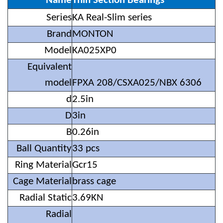
Name
Thin Section Bearings
i
Ser
es
KA Real-Slim series
Brand
MONTON
Model
KA025XP0
Equivalent
model
FPXA 208/CSXA025/NBX 6306
d
2.5in
D
3in
B
0.26in
Ball Quantity
33 pcs
Ring Material
Gcr15
Cage Material
brass cage
Radial Static
3.69KN
Radial