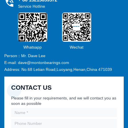
Service Hotline
Whatsapp
Wechat
Person：Mr. Dave Lee
E-mail: dave@montonbearings.com
Address: No.68 Letian Road,Luoyang,Henan,China 471039
CONTACT US
Please fill in your requirements, and we will contact you as
soon as possible