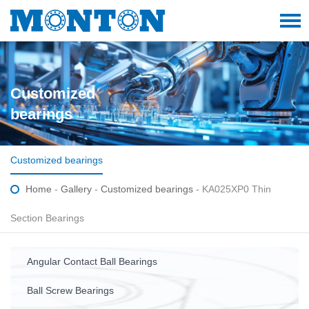
Customized
bearings
Customized bearings
Home
-
Gallery
-
Customized bearings
- KA025XP0 Thin
Section Bearings
Angular Contact Ball Bearings
Ball Screw Bearings