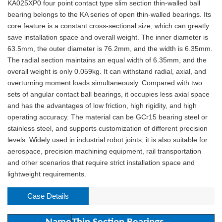
KA025XP0 four point contact type slim section thin-walled ball
bearing belongs to the KA series of open thin-walled bearings. Its
core feature is a constant cross-sectional size, which can greatly
save installation space and overall weight. The inner diameter is
63.5mm, the outer diameter is 76.2mm, and the width is 6.35mm.
The radial section maintains an equal width of 6.35mm, and the
overall weight is only 0.059kg. It can withstand radial, axial, and
overturning moment loads simultaneously. Compared with two
sets of angular contact ball bearings, it occupies less axial space
and has the advantages of low friction, high rigidity, and high
operating accuracy. The material can be GCr15 bearing steel or
stainless steel, and supports customization of different precision
levels. Widely used in industrial robot joints, it is also suitable for
aerospace, precision machining equipment, rail transportation
and other scenarios that require strict installation space and
lightweight requirements.
Case Details