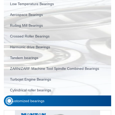
Low Temperature Bearings
Aerospace Bearings
Rolling Mill Bearings
Crossed Roller Bearings
Harmonic drive Bearings
Tandem bearings
ZARN/ZARF Machine Tool Spindle Combined Bearings
Turbojet Engine Bearings
Cylindrical roller bearings
Customized bearings