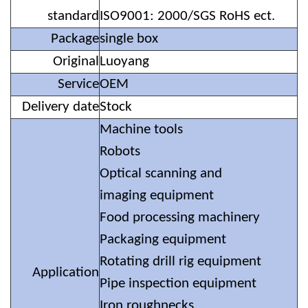
standard
ISO9001: 2000/SGS RoHS ect.
Package
single box
Original
Luoyang
Service
OEM
Delivery date
Stock
Machine tools
Robots
Optical scanning and
imaging equipment
Food processing machinery
Packaging equipment
Rotating drill rig equipment
Application
Pipe inspection equipment
Iron roughnecks