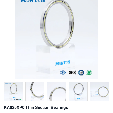
KA025XP0 Thin Section Bearings