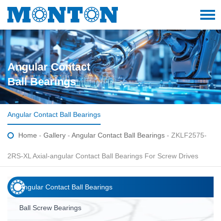
Angular Contact
Ball Bearings
Angular Contact Ball Bearings
Home
-
Gallery
-
Angular Contact Ball Bearings
- ZKLF2575-
2RS-XL Axial-angular Contact Ball Bearings For Screw Drives
Angular Contact Ball Bearings
Ball Screw Bearings