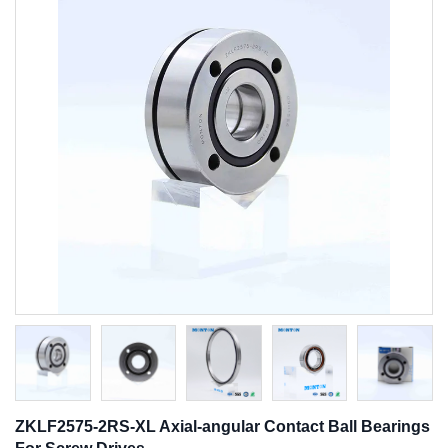
ZKLF2575-2RS-XL Axial-angular Contact Ball Bearings