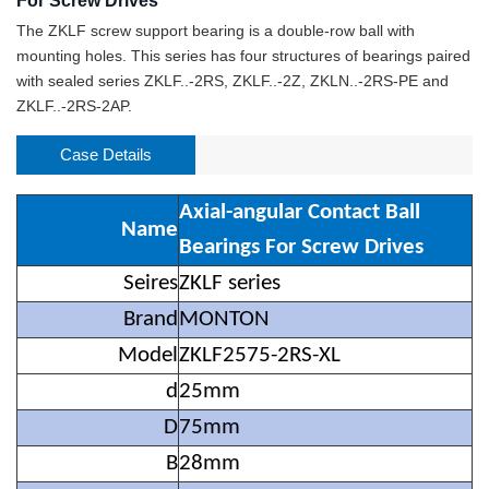
For Screw Drives
The ZKLF screw support bearing is a double-row ball with
mounting holes. This series has four structures of bearings paired
with sealed series ZKLF..-2RS, ZKLF..-2Z, ZKLN..-2RS-PE and
ZKLF..-2RS-2AP.
Case Details
Axial-angular Contact Ball
Name
Bearings For Screw Drives
Seires
ZKLF series
Brand
MONTON
Model
ZKLF2575-2RS-XL
d
25mm
D
75mm
B
28mm