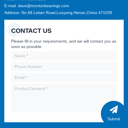
E-mail: dave@montonbearings.com
Address: No.68 Letian Road,Luoyang,Henan,China 471039
CONTACT US
Please fill in your requirements, and we will contact you as
soon as possible
Submit