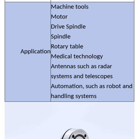
Machine tools
Motor
Drive Spindle
Spindle
Rotary table
Application
Medical technology
Antennas such as radar
systems and telescopes
Automation, such as robot and
handling systems