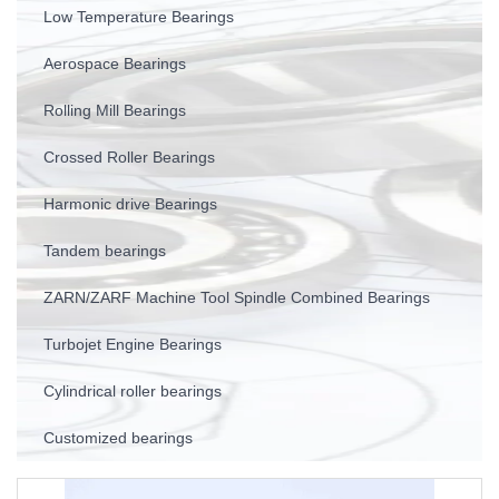
Low Temperature Bearings
Aerospace Bearings
Rolling Mill Bearings
Crossed Roller Bearings
Harmonic drive Bearings
Tandem bearings
ZARN/ZARF Machine Tool Spindle Combined Bearings
Turbojet Engine Bearings
Cylindrical roller bearings
Customized bearings