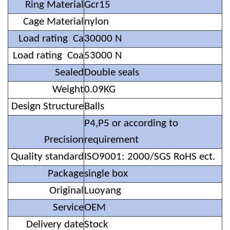
Ring Material
Gcr15
Cage Material
nylon
Load rating Ca
30000 N
Load rating Coa
53000 N
Sealed
Double seals
Weight
0.09KG
Design Structure
Balls
P4,P5 or according to
Precision
requirement
Quality standard
ISO9001: 2000/SGS RoHS ect.
Package
single box
Original
Luoyang
Service
OEM
Delivery date
Stock