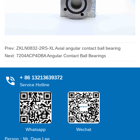
Prev:
ZKLN0832-2RS-XL Axial angular contact ball bearing
Next:
7204ACP4DBA Angular Contact Ball Bearings
+ 86 13213639372
Service Hotline
Whatsapp
Wechat
Person：Mr. Dave Lee