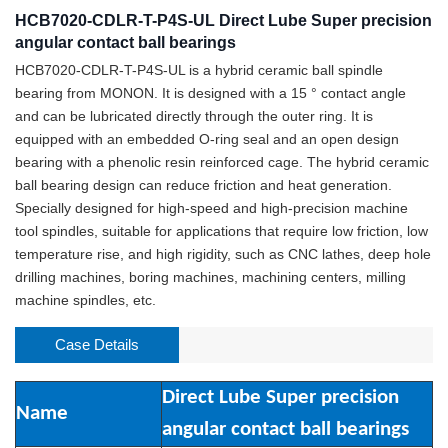
HCB7020-CDLR-T-P4S-UL Direct Lube Super precision
angular contact ball bearings
HCB7020-CDLR-T-P4S-UL is a hybrid ceramic ball spindle
bearing from MONON. It is designed with a 15 ° contact angle
and can be lubricated directly through the outer ring. It is
equipped with an embedded O-ring seal and an open design
bearing with a phenolic resin reinforced cage. The hybrid ceramic
ball bearing design can reduce friction and heat generation.
Specially designed for high-speed and high-precision machine
tool spindles, suitable for applications that require low friction, low
temperature rise, and high rigidity, such as CNC lathes, deep hole
drilling machines, boring machines, machining centers, milling
machine spindles, etc.
Case Details
Direct Lube Super precision
Name
angular contact ball bearings