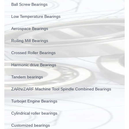
Ball Screw Bearings
Low Temperature Bearings
Aerospace Bearings
Rolling Mill Bearings
Crossed Roller Bearings
Harmonic drive Bearings
Tandem bearings
ZARN/ZARF Machine Tool Spindle Combined Bearings
Turbojet Engine Bearings
Cylindrical roller bearings
Customized bearings