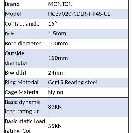
Brand
MONTON
Model
HCB7020-CDLR-T-P4S-UL
Contact angle
15°
r
1.5mm
min
Bore diameter
100mm
Outside
150mm
diameter
B(width)
24mm
Ring Material
Gcr15 Bearing steel
Cage Material
Nylon
Basic dynamic
83KN
load rating Cr
Basic static load
55KN
rating Cor