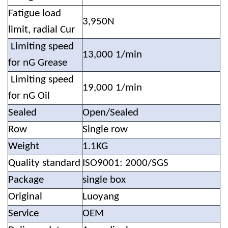
Fatigue load
3,950N
limit, radial Cur
Limiting speed
13,000 1/min
for nG Grease
Limiting speed
19,000 1/min
for nG Oil
Sealed
Open/Sealed
Row
Single row
Weight
1.1KG
Quality standard
ISO9001: 2000/SGS
Package
single box
Original
Luoyang
Service
OEM