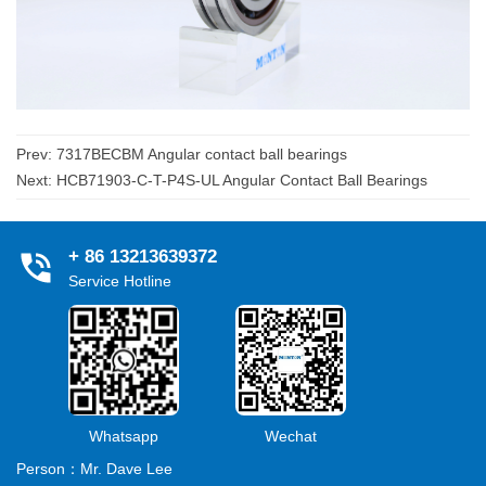
Prev:
7317BECBM Angular contact ball bearings
Next:
HCB71903-C-T-P4S-UL Angular Contact Ball Bearings
+ 86 13213639372
Service Hotline
Whatsapp
Wechat
Person：Mr. Dave Lee