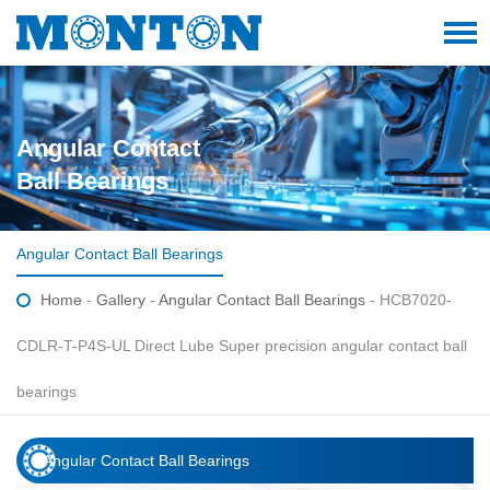
Angular Contact
Ball Bearings
Angular Contact Ball Bearings
Home
-
Gallery
-
Angular Contact Ball Bearings
- HCB7020-
CDLR-T-P4S-UL Direct Lube Super precision angular contact ball
bearings
Angular Contact Ball Bearings