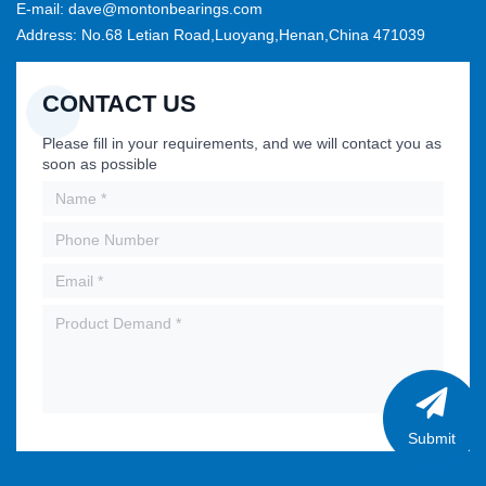
E-mail: dave@montonbearings.com
Address: No.68 Letian Road,Luoyang,Henan,China 471039
CONTACT US
Please fill in your requirements, and we will contact you as
soon as possible
Submit