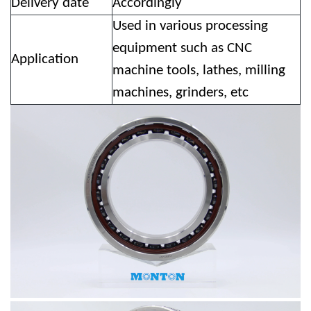
Delivery date
Accordingly
Used in various processing
equipment such as CNC
Application
machine tools, lathes, milling
machines, grinders, etc