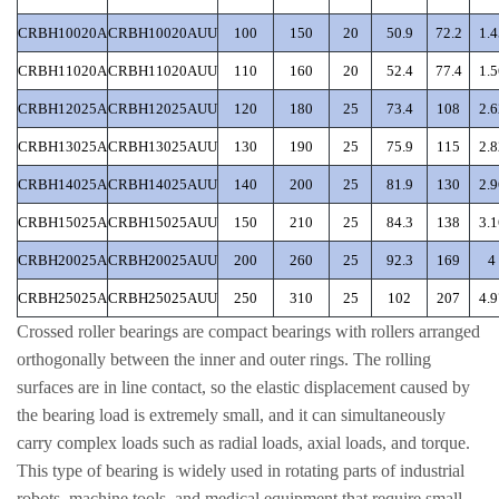
CRBH10020A
CRBH10020AUU
100
150
20
50.9
72.2
1.4
CRBH11020A
CRBH11020AUU
110
160
20
52.4
77.4
1.5
CRBH12025A
CRBH12025AUU
120
180
25
73.4
108
2.6
CRBH13025A
CRBH13025AUU
130
190
25
75.9
115
2.8
CRBH14025A
CRBH14025AUU
140
200
25
81.9
130
2.9
CRBH15025A
CRBH15025AUU
150
210
25
84.3
138
3.1
CRBH20025A
CRBH20025AUU
200
260
25
92.3
169
4
CRBH25025A
CRBH25025AUU
250
310
25
102
207
4.9
Crossed roller bearings are compact bearings with rollers arranged
orthogonally between the inner and outer rings. The rolling
surfaces are in line contact, so the elastic displacement caused by
the bearing load is extremely small, and it can simultaneously
carry complex loads such as radial loads, axial loads, and torque.
This type of bearing is widely used in rotating parts of industrial
robots, machine tools, and medical equipment that require small,