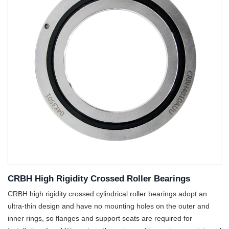
CRBH High Rigidity Crossed Roller Bearings
CRBH high rigidity crossed cylindrical roller bearings adopt an
ultra-thin design and have no mounting holes on the outer and
inner rings, so flanges and support seats are required for