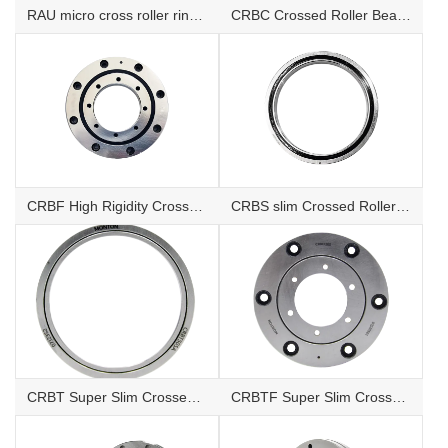
RAU micro cross roller ring Bearings
CRBC Crossed Roller Bearings
CRBF High Rigidity Crossed Roller Bearings with Mounting Holes
CRBS slim Crossed Roller Bearings
CRBT Super Slim Crossed Roller Bearings
CRBTF Super Slim Crossed Roller Bearings with mounting hole