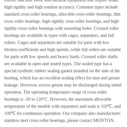
high rigidity and high rotation accuracy. Common types include
standard cross roller bearings, ultra-thin cross roller bearings, thin
cross roller bearings, high rigidity cross roller bearings, and high
rigidity cross roller bearings with mounting holes. Crossed roller
bearings are available in types with cages, separators, and full
rollers. Cages and separators are suitable for parts with low
friction coefficients and high speeds, while full rollers are suitable
for parts with low speeds and heavy loads. Crossed roller shafts
are available in open and sealed types. The sealed type has a
special synthetic rubber sealing gasket installed on the side of the
bearing, which has an excellent sealing effect for dust and grease
leakage. However, excess grease may be discharged during initial
operation. The operating temperature range of cross roller
bearings is -20 to 120°C. However, the maximum allowable
temperature of the models with separators and seals is 110℃, and
100℃ for continuous operation. Our company also manufactures
stainless steel cross roller bearings, please contact MONTON.