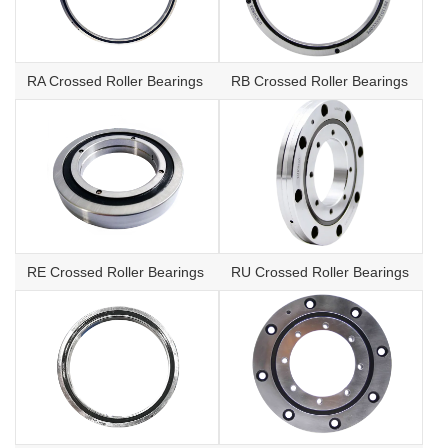
RA Crossed Roller Bearings
RB Crossed Roller Bearings
RE Crossed Roller Bearings
RU Crossed Roller Bearings