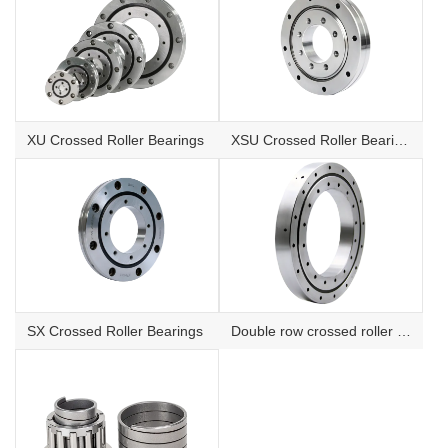
XU Crossed Roller Bearings
XSU Crossed Roller Bearings
SX Crossed Roller Bearings
Double row crossed roller bearings