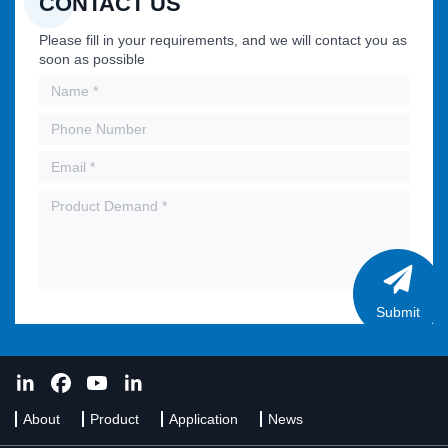
CONTACT US
Please fill in your requirements, and we will contact you as
soon as possible
Submit
About
Product
Application
News