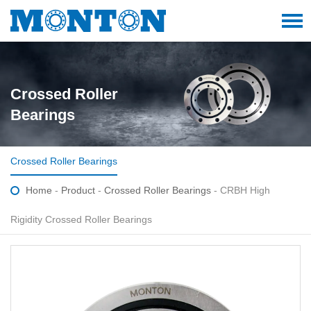
Crossed Roller
Bearings
Crossed Roller Bearings
Home
-
Product
-
Crossed Roller Bearings
- CRBH High
Rigidity Crossed Roller Bearings