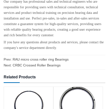
Our company has professional sales and technical engineers who are
responsible for providing users with technical consultation, technical
services and product technical training on precision bearing data and
installation and use. Perfect pre-sales, in-sales and after-sales services
constitute a guarantee system for high-quality services, providing users
with reliable quality bearing products, creating a good user experience
and rich benefits for every customer.
If you have any questions about products and services, please contact the
company's service department directly.
Prev:
RAU micro cross roller ring Bearings
Next:
CRBC Crossed Roller Bearings
Related Products