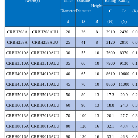
Inner
Outside
Rating
Rating
Bearings
Height
Diameter
Diameter
C
Co
(Kg
d
D
B
（
N）
(N)
CRBH208A
CRBH208AUU
20
36
8
2910
2430
0.0
CRBH258A
CRBH258AUU
25
41
8
3120
2810
0.0
CRBH3010A
CRBH3010AUU
30
55
10
7600
8370
0.1
CRBH3510A
CRBH3510AUU
35
60
10
7900
9130
0.1
CRBH4010A
CRBH4010AUU
40
65
10
8610
10600
0.1
CRBH4510A
CRBH4510AUU
45
70
10
8860
11300
0.1
CRBH5013A
CRBH5013AUU
50
80
13
17.3
20.9
0.2
CRBH6013A
CRBH6013AUU
60
90
13
18.8
24.3
0.3
CRBH7013A
CRBH7013AUU
70
100
13
20.1
27.7
0.3
CRBH8016A
CRBH8016AUU
80
120
16
32.1
43.4
0.7
CRBH9016A
CRBH9016AUU
90
130
16
33.1
46.8
0.8