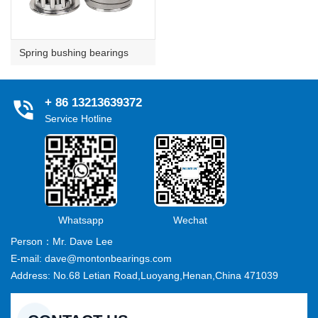
Spring bushing bearings
+ 86 13213639372
Service Hotline
Whatsapp
Wechat
Person：Mr. Dave Lee
E-mail: dave@montonbearings.com
Address: No.68 Letian Road,Luoyang,Henan,China 471039