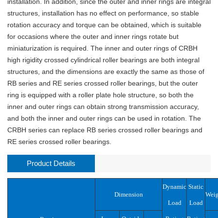
installation. In addition, since the outer and inner rings are integral
structures, installation has no effect on performance, so stable
rotation accuracy and torque can be obtained, which is suitable
for occasions where the outer and inner rings rotate but
miniaturization is required. The inner and outer rings of CRBH
high rigidity crossed cylindrical roller bearings are both integral
structures, and the dimensions are exactly the same as those of
RB series and RE series crossed roller bearings, but the outer
ring is equipped with a roller plate hole structure, so both the
inner and outer rings can obtain strong transmission accuracy,
and both the inner and outer rings can be used in rotation. The
CRBH series can replace RB series crossed roller bearings and
RE series crossed roller bearings.
Product Details
Dynamic
Static
Dimension
Weig
Load
Load