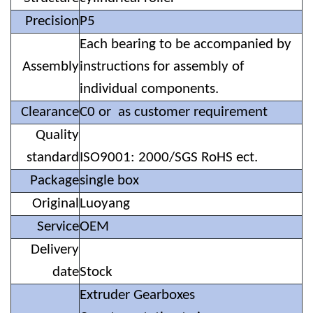
Precision
P5
Each bearing to be accompanied by
Assembly
instructions for assembly of
individual components.
Clearance
C0 or as customer requirement
Quality
standard
ISO9001: 2000/SGS RoHS ect.
Package
single box
Original
Luoyang
Service
OEM
Delivery
date
Stock
Extruder Gearboxes