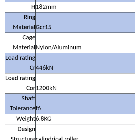
H
182mm
Ring
Material
Gcr15
Cage
Material
Nylon/Aluminum
Load rating
Cr
446kN
Load rating
Cor
1200kN
Shaft
Tolerance
f6
Weight
6.8KG
Design
Structure
cylindrical roller