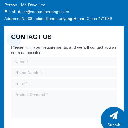
Person：Mr. Dave Lee
E-mail: dave@montonbearings.com
Address: No.68 Letian Road,Luoyang,Henan,China 471039
CONTACT US
Please fill in your requirements, and we will contact you as
soon as possible
Submit