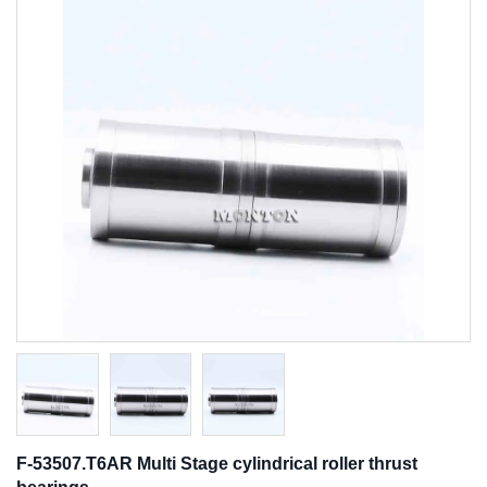
F-53507.T6AR Multi Stage cylindrical roller thrust