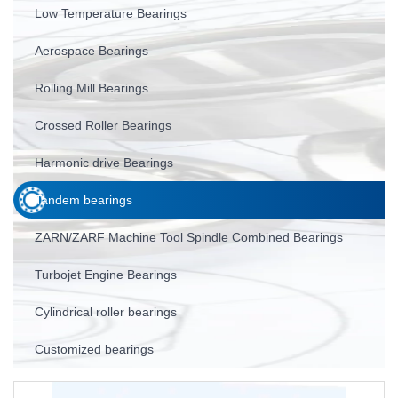
Low Temperature Bearings
Aerospace Bearings
Rolling Mill Bearings
Crossed Roller Bearings
Harmonic drive Bearings
Tandem bearings
ZARN/ZARF Machine Tool Spindle Combined Bearings
Turbojet Engine Bearings
Cylindrical roller bearings
Customized bearings