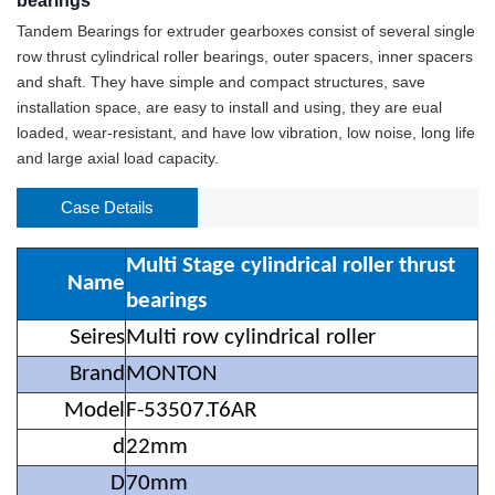
bearings
Tandem Bearings for extruder gearboxes consist of several single
row thrust cylindrical roller bearings, outer spacers, inner spacers
and shaft. They have simple and compact structures, save
installation space, are easy to install and using, they are eual
loaded, wear-resistant, and have low vibration, low noise, long life
and large axial load capacity.
Case Details
Multi Stage cylindrical roller thrust
Name
bearings
Seires
Multi row cylindrical roller
Brand
MONTON
Model
F-53507.T6AR
d
22mm
D
70mm