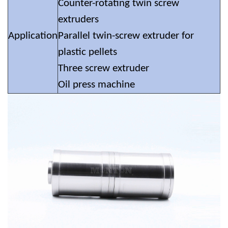
Counter-rotating twin screw
extruders
Application
Parallel twin-screw extruder for
plastic pellets
Three screw extruder
Oil press machine