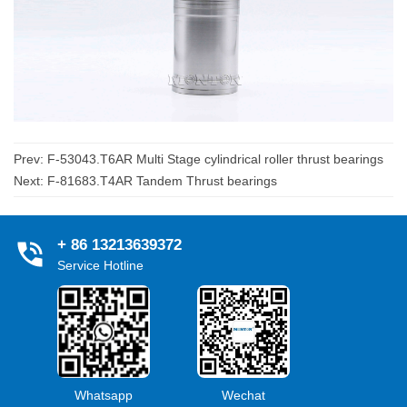
Prev:
F-53043.T6AR Multi Stage cylindrical roller thrust bearings
Next:
F-81683.T4AR Tandem Thrust bearings
+ 86 13213639372
Service Hotline
Whatsapp
Wechat