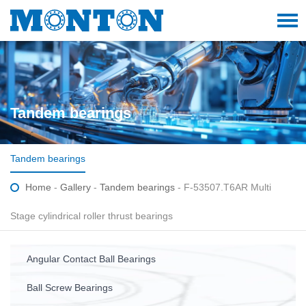
Tandem bearings
Tandem bearings
Home
-
Gallery
-
Tandem bearings
- F-53507.T6AR Multi
Stage cylindrical roller thrust bearings
Angular Contact Ball Bearings
Ball Screw Bearings