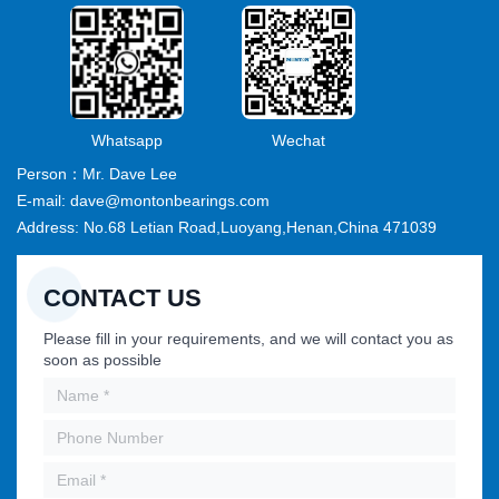
Whatsapp
Wechat
Person：Mr. Dave Lee
E-mail: dave@montonbearings.com
Address: No.68 Letian Road,Luoyang,Henan,China 471039
CONTACT US
Please fill in your requirements, and we will contact you as
soon as possible