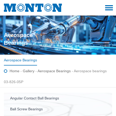
Aerospace
Bearings
Aerospace Bearings
Home
-
Gallery
-
Aerospace Bearings
- Aerospace bearings
03-826-05P
Angular Contact Ball Bearings
Ball Screw Bearings