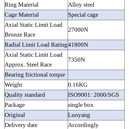
Ring Material
Alloy steel
Cage Material
Special cage
Axial Static Limit Load
27000N
Bronze Race
Radial Limit Load Rating
41800N
Axial Static Limit Load
7350N
Approx. Steel Race
Bearing frictional torque
Weight
0.16KG
Quality standard
ISO9001: 2000/SGS
Package
single box
Original
Luoyang
Delivery date
Accordingly