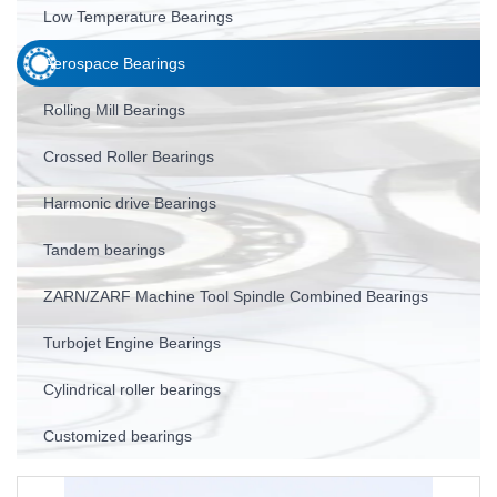
Low Temperature Bearings
Aerospace Bearings
Rolling Mill Bearings
Crossed Roller Bearings
Harmonic drive Bearings
Tandem bearings
ZARN/ZARF Machine Tool Spindle Combined Bearings
Turbojet Engine Bearings
Cylindrical roller bearings
Customized bearings