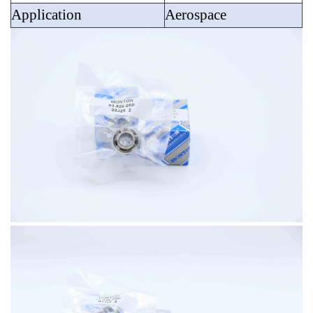
Application
Aerospace