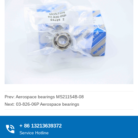
Prev:
Aerospace bearings MS21154B-08
Next:
03-826-06P Aerospace bearings
+ 86 13213639372
Service Hotline