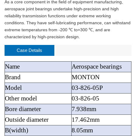
As a core component in the field of equipment manufacturing,
aerospace joint bearings undertake high-precision and high
reliability transmission functions under extreme working
conditions. They have self-lubricating performance, can withstand
extreme temperatures from -200 ℃ to+300 ℃, and are
characterized by high-precision design.
Case Details
Name
Aerospace bearings
Brand
MONTON
Model
03-826-05P
Other model
03-826-05
Bore diameter
7.938mm
Outside diameter
17.462mm
B(width)
8.05mm