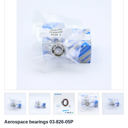
Aerospace bearings 03-826-05P