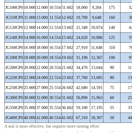
JG100CP0
10.000
12.000
10.554
11.602
18,060
9,204
175
3
JG110CP0
11.000
13.000
11.554
12.602
19,700
9,648
160
3
JG120CP0
12.000
14.000
12.554
13.602
21,340
10,074
140
4
JG140CP0
14.000
16.000
14.554
15.602
24,620
10,886
125
5
JG160CP0
16.000
18.000
16.554
17.602
27,910
11,648
110
7
JG180CP0
18.000
20.000
18.554
19.602
31,190
12,367
100
9
JG200CP0
20.000
22.000
20.554
21.602
34,470
13,044
90
11
JG220CP0
22.000
24.000
22.554
23.602
37,760
13,685
80
13
JG250CP0
25.000
27.000
25.554
26.602
42,680
14,591
75
17
JG300CP0
30.000
32.000
30.554
31.602
50,890
15,963
60
25
JG350CP0
35.000
37.000
35.554
36.602
59,100
17,195
55
33
JG400CP0
40.000
42.000
40.554
41.602
67,310
18,307
50
44
A seal is more effective, but requires more turning effort