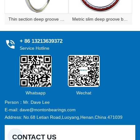
Thin section deep groove ball bearing
Metric slim deep groove ball bearing
+ 86 13213639372
Service Hotline
Whatsapp
Wechat
Person：Mr. Dave Lee
E-mail: dave@montonbearings.com
Address: No.68 Letian Road,Luoyang,Henan,China 471039
CONTACT US