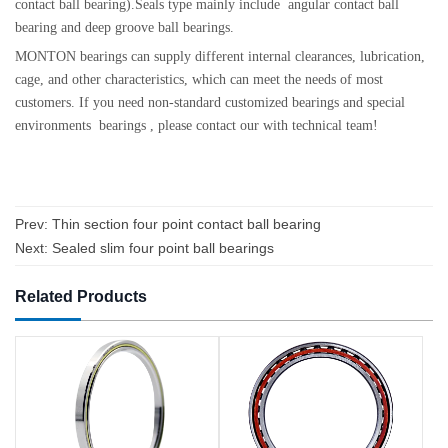
contact ball bearing).Seals type mainly include angular contact ball
bearing and deep groove ball bearings.
MONTON bearings can supply different internal clearances, lubrication,
cage, and other characteristics, which can meet the needs of most
customers. If you need non-standard customized bearings and special
environments bearings , please contact our with technical team!
Prev:
Thin section four point contact ball bearing
Next:
Sealed slim four point ball bearings
Related Products