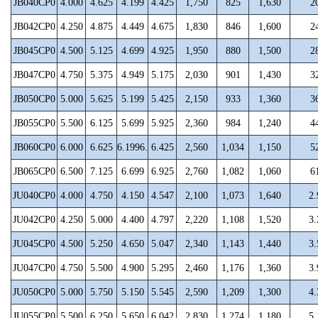
JB040CP0
4.000
4.625
4.199
4.425
1,750
825
1,630
2
JB042CP0
4.250
4.875
4.449
4.675
1,830
846
1,600
2
JB045CP0
4.500
5.125
4.699
4.925
1,950
880
1,500
2
JB047CP0
4.750
5.375
4.949
5.175
2,030
901
1,430
3
JB050CP0
5.000
5.625
5.199
5.425
2,150
933
1,360
3
JB055CP0
5.500
6.125
5.699
5.925
2,360
984
1,240
4
JB060CP0
6.000
6.625
6.1996.
6.425
2,560
1,034
1,150
5
JB065CP0
6.500
7.125
6.699
6.925
2,760
1,082
1,060
6
JU040CP0
4.000
4.750
4.150
4.547
2,100
1,073
1,640
2.
JU042CP0
4.250
5.000
4.400
4.797
2,220
1,108
1,520
3.
JU045CP0
4.500
5.250
4.650
5.047
2,340
1,143
1,440
3.
JU047CP0
4.750
5.500
4.900
5.295
2,460
1,176
1,360
3.
JU050CP0
5.000
5.750
5.150
5.545
2,590
1,209
1,300
4.
JU055CP0
5.500
6.250
5.650
6.042
2,830
1,274
1,180
5.