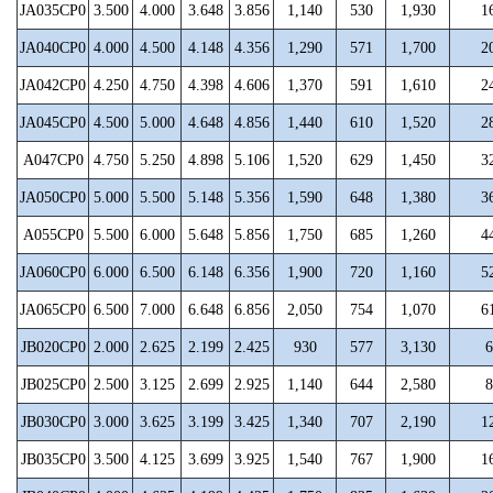
JA035CP0
3.500
4.000
3.648
3.856
1,140
530
1,930
1
JA040CP0
4.000
4.500
4.148
4.356
1,290
571
1,700
2
JA042CP0
4.250
4.750
4.398
4.606
1,370
591
1,610
2
JA045CP0
4.500
5.000
4.648
4.856
1,440
610
1,520
2
A047CP0
4.750
5.250
4.898
5.106
1,520
629
1,450
3
JA050CP0
5.000
5.500
5.148
5.356
1,590
648
1,380
3
A055CP0
5.500
6.000
5.648
5.856
1,750
685
1,260
4
JA060CP0
6.000
6.500
6.148
6.356
1,900
720
1,160
5
JA065CP0
6.500
7.000
6.648
6.856
2,050
754
1,070
6
JB020CP0
2.000
2.625
2.199
2.425
930
577
3,130
6
JB025CP0
2.500
3.125
2.699
2.925
1,140
644
2,580
8
JB030CP0
3.000
3.625
3.199
3.425
1,340
707
2,190
1
JB035CP0
3.500
4.125
3.699
3.925
1,540
767
1,900
1