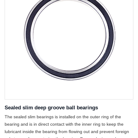
Sealed slim deep groove ball bearings
The sealed slim bearings is installed on the outer ring of the
bearing and is in direct contact with the inner ring to keep the
lubricant inside the bearing from flowing out and prevent foreign