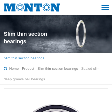
Slim thin section
bearings
Slim thin section bearings
Home
-
Product
-
Slim thin section bearings
- Sealed slim
deep groove ball bearings