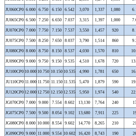
JU060CP0
6.000
6.750
6.150
6.542
3,070
1,337
1,080
6.
JU065CP0
6.500
7.250
6.650
7.037
3,315
1,397
1,000
7.
JU070CP0
7.000
7.750
7.150
7.537
3,550
1,457
920
8.
JU075CP0
7.500
8.250
7.650
8.037
3,790
1,514
860
9.
JU080CP0
8.000
8.750
8.150
8.537
4,030
1,570
810
10
JU090CP0
9.000
9.750
9.150
9.535
4,510
1,678
720
13
JU100CP0
10.000
10.750
10.150
10.535
4,990
1,781
650
16
JU110CP0
11.000
11.750
11.150
11.535
5,470
1,879
590
19
JU120CP0
12.000
12.750
12.150
12.535
5,950
1,974
540
22
JG070CP0
7.000
9.000
7.554
8.602
13,130
7,764
240
1
JG075CP0
7.500
9.500
8.054
9.102
13,680
7,911
225
1
JG080CP0
8.000
10.000
8.554
9.602
14,770
8,265
210
2
JG090CP0
9.000
11.000
9.554
10.602
16,420
8,743
190
2