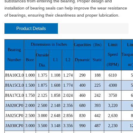
substances from entering the bearing. Proper design and
installation of bearing seals can help improve the wear resistance
of bearings, ensuring their cleanliness and proper lubrication.
Product Details
Dimensions in Inches
Capacities（lbs）
Limit
Lim
Bearing
Speed
Torqu
Outside
Number
Bore
L1
L2
Dynamic
Static
（RPM）
o
Dia.
JHA10CL0
1.000
1.375
1.108
1.274
290
188
6110
5
JHA15CL0
1.500
1.875
1.608
1.774
400
225
4300
5
JHA17CL0
1.750
2.125
1.858
2.024
460
242
3750
6
JA020CP0
2.000
2.500
2.148
2.356
680
393
3,220
6
JA025CP0
2.500
3.000
2.648
2.856
830
442
2,630
8
JA030CP0
3.000
3.500
3.148
3.356
990
487
2,230
1