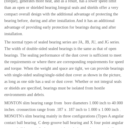
(torque), generates more heat, and as a result, has a lower speed limit
than an open or shielded bearing.Integral seals and shields offer a very
compact overall design with the additional advantage of protecting the
bearing before, during and after installation.And it has an additional
advantage of providing early protection for bearings during and after
installation.
The normal types of sealed bearing series are JA, JB, JU, and JG series.
The width of double-sided sealed bearings is the same as that of open
bearings. The sealing performance of the dust cover is sufficient to meet
the requirements or where there are corresponding requirements for speed
and torque. When the weight and space are tight, we can provide bearings
with single-sided sealing/single-sided dust cover as shown in the picture,
as long as one side has a seal or dust cover. Whether or not integral seals
or shields are specified, bearings must be isolated from hostile
environments and debris.
MONTON slim bearing range from bore diameters 1.000 inch to 40.000
inches. crosssection range from .187 x .187 inch to 1.000 x 1.000 inch .
MONOTN's slim bearing mainly in three configurations (Types A angular
contact ball bearing, C deep groove ball bearing and X four point angular