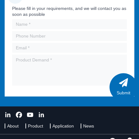
Please fill in your requirements, and we will contact you as
soon as possible
Submit
About
Product
Application
News