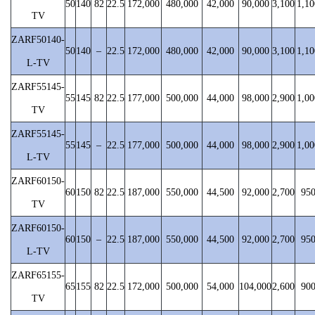
50
140
82
22.5
172,000
480,000
42,000
90,000
3,100
1,10
TV
ZARF50140-
50
140
–
22.5
172,000
480,000
42,000
90,000
3,100
1,10
L-TV
ZARF55145-
55
145
82
22.5
177,000
500,000
44,000
98,000
2,900
1,00
TV
ZARF55145-
55
145
–
22.5
177,000
500,000
44,000
98,000
2,900
1,00
L-TV
ZARF60150-
60
150
82
22.5
187,000
550,000
44,500
92,000
2,700
95
TV
ZARF60150-
60
150
–
22.5
187,000
550,000
44,500
92,000
2,700
95
L-TV
ZARF65155-
65
155
82
22.5
172,000
500,000
54,000
104,000
2,600
90
TV