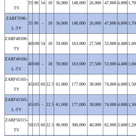
35
90
54
18
56,000
148,000
26,000
47,000
4,800
1,70
TV
ZARF3590-
35
90
–
18
56,000
148,000
26,000
47,000
4,800
1,70
L-TV
ZARF40100-
40
100
54
18
59,000
163,000
27,500
53,000
4,400
1,60
TV
ZARF40100-
40
100
–
18
59,000
163,000
27,500
53,000
4,400
1,60
L-TV
ZARF45105-
45
105
60
22.5
61,000
177,000
38,000
74,000
4,000
1,50
TV
ZARF45105-
45
105
–
22.5
61,000
177,000
38,000
74,000
4,000
1,50
L-TV
ZARF50115-
50
115
60
22.5
90,000
300,000
40,000
82,000
3,600
1,20
TV