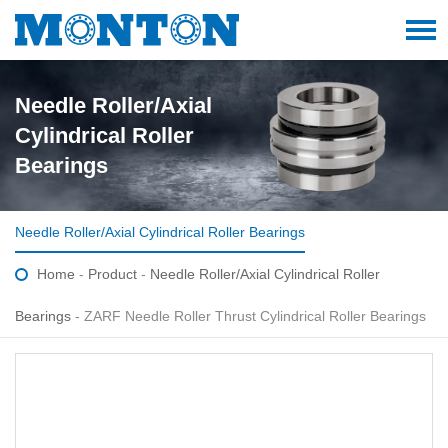
Needle Roller/Axial
Cylindrical Roller
Bearings
Needle Roller/Axial Cylindrical Roller Bearings
Home
-
Product
-
Needle Roller/Axial Cylindrical Roller
Bearings
- ZARF Needle Roller Thrust Cylindrical Roller Bearings