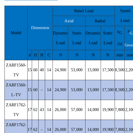
Rated Load
Speed
Limit
Axial
Radial
Dimension
n
n
Model
Dynamic
Static
Dynamic
Static
G
G
Load
Load
Load
Load
Oil
Grea
d
D
H
C
N
N
N
N
min
mi
ZARF1560-
15
60
40
14
24,900
53,000
13,000
17,500
8,500
2,20
TV
ZARF1560-
15
60
–
14
24,900
53,000
13,000
17,500
8,500
2,20
L-TV
ZARF1762-
17
62
43
14
26,000
57,000
14,000
19,900
7,800
2,10
TV
ZARF1762-
17
62
–
14
26,000
57,000
14,000
19,900
7,800
2,10