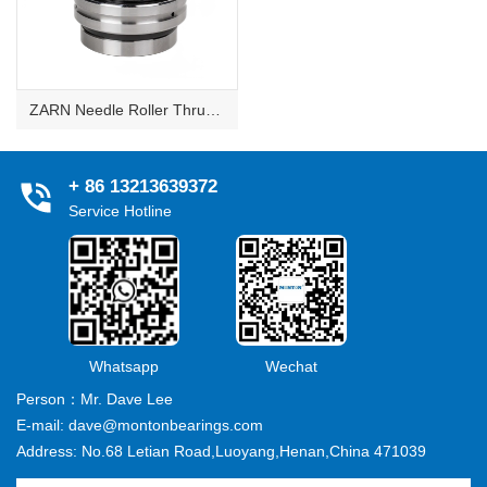
ZARN Needle Roller Thrust Cylindrical Roller Bearings
+ 86 13213639372
Service Hotline
Whatsapp
Wechat
Person：Mr. Dave Lee
E-mail: dave@montonbearings.com
Address: No.68 Letian Road,Luoyang,Henan,China 471039