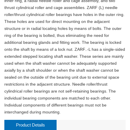
inner ring, a radial needle roller and cage assembly, and two
thrust cylindrical roller and cage assemblies. ZARF (L) needle
roller/thrust cylindrical roller bearings have holes in the outer ring.
These holes are used for direct mounting on the adjacent
structure or in radial locating holes by means of bolts. The outer
ring of the bearing is bolted, thus eliminating the need for
additional bearing glands and fitting work. The bearing is locked
onto the shaft by means of a lock nut. ZARF..-L has a single-sided
extended stepped locating shaft washer. These series are mainly
used when the shaft washer cannot be adequately supported
axially by a shaft shoulder or when the shaft washer cannot be
sealed on the outside of the bearing unit due to external space
restrictions in the adjacent structure. Needle roller/thrust
cylindrical roller bearings are not self-retaining bearings. The
individual bearing components are matched to each other.
Individual components of different bearings must not be
interchanged during mounting.
Product Details