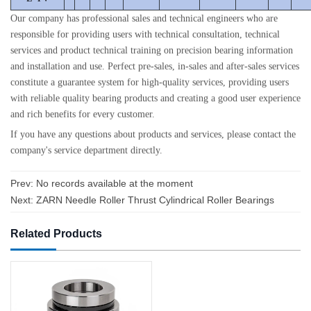
Our company has professional sales and technical engineers who are
responsible for providing users with technical consultation, technical
services and product technical training on precision bearing information
and installation and use. Perfect pre-sales, in-sales and after-sales services
constitute a guarantee system for high-quality services, providing users
with reliable quality bearing products and creating a good user experience
and rich benefits for every customer.
If you have any questions about products and services, please contact the
company's service department directly.
Prev: No records available at the moment
Next:
ZARN Needle Roller Thrust Cylindrical Roller Bearings
Related Products