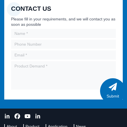
CONTACT US
Please fill in your requirements, and we will contact you as
soon as possible
Submit
About
Product
Application
News