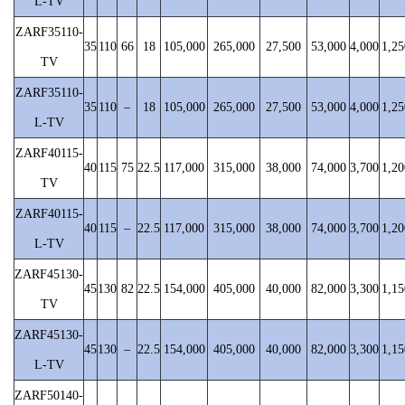
L-TV
ZARF35110-
35
110
66
18
105,000
265,000
27,500
53,000
4,000
1,25
TV
ZARF35110-
35
110
–
18
105,000
265,000
27,500
53,000
4,000
1,25
L-TV
ZARF40115-
40
115
75
22.5
117,000
315,000
38,000
74,000
3,700
1,20
TV
ZARF40115-
40
115
–
22.5
117,000
315,000
38,000
74,000
3,700
1,20
L-TV
ZARF45130-
45
130
82
22.5
154,000
405,000
40,000
82,000
3,300
1,15
TV
ZARF45130-
45
130
–
22.5
154,000
405,000
40,000
82,000
3,300
1,15
L-TV
ZARF50140-