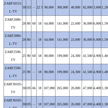
ZARF50115-
50
115
–
22.5
90,000
300,000
40,000
82,000
3,600
1,20
L-TV
ZARF2080-
20
80
60
18
64,000
141,000
22,600
36,000
6,000
1,50
TV
ZARF2080-
20
80
–
18
64,000
141,000
22,600
36,000
6,000
1,50
L-TV
ZARF2590-
25
90
60
18
80,000
199,000
24,300
41,500
4,900
1,40
TV
ZARF2590-
25
90
–
18
80,000
199,000
24,300
41,500
4,900
1,40
L-TV
ZARF30105-
30
105
66
18
107,000
265,000
26,000
47,000
4,400
1,30
TV
ZARF30105-
30
105
–
18
107,000
265,000
26,000
47,000
4,400
1,30