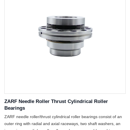
ZARF Needle Roller Thrust Cylindrical Roller
Bearings
ZARF needle roller/thrust cylindrical roller bearings consist of an
outer ring with radial and axial raceways, two shaft washers, an