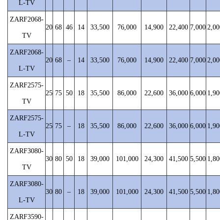
L-TV
ZARF2068-
20
68
46
14
33,500
76,000
14,900
22,400
7,000
2,00
TV
ZARF2068-
20
68
–
14
33,500
76,000
14,900
22,400
7,000
2,00
L-TV
ZARF2575-
25
75
50
18
35,500
86,000
22,600
36,000
6,000
1,90
TV
ZARF2575-
25
75
–
18
35,500
86,000
22,600
36,000
6,000
1,90
L-TV
ZARF3080-
30
80
50
18
39,000
101,000
24,300
41,500
5,500
1,80
TV
ZARF3080-
30
80
–
18
39,000
101,000
24,300
41,500
5,500
1,80
L-TV
ZARF3590-