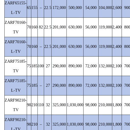
ZARF65155-
65
155
–
22.5
172,000
500,000
54,000
104,000
2,600
90
L-TV
ZARF70160-
70
160
82
22.5
201,000
630,000
56,000
119,000
2,400
80
TV
ZARF70160-
70
160
–
22.5
201,000
630,000
56,000
119,000
2,400
80
L-TV
ZARF75185-
75
185
100
27
290,000
890,000
72,000
132,000
2,100
70
TV
ZARF75185-
75
185
–
27
290,000
890,000
72,000
132,000
2,100
70
L-TV
ZARF90210-
90
210
110
32
325,000
1,030,000
98,000
210,000
1,800
70
TV
ZARF90210-
90
210
–
32
325,000
1,030,000
98,000
210,000
1,800
70
L-TV