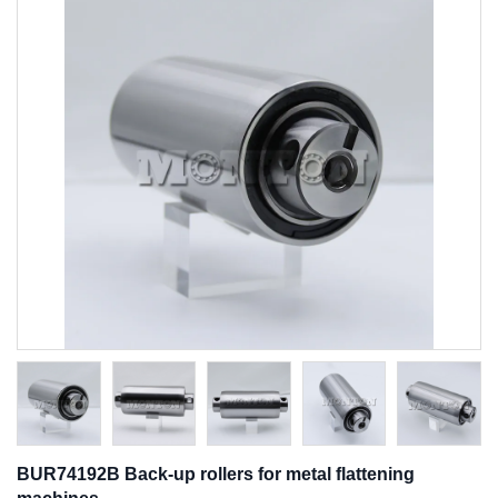
BUR74192B Back-up rollers for metal flattening