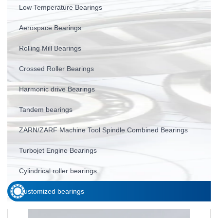
Low Temperature Bearings
Aerospace Bearings
Rolling Mill Bearings
Crossed Roller Bearings
Harmonic drive Bearings
Tandem bearings
ZARN/ZARF Machine Tool Spindle Combined Bearings
Turbojet Engine Bearings
Cylindrical roller bearings
Customized bearings