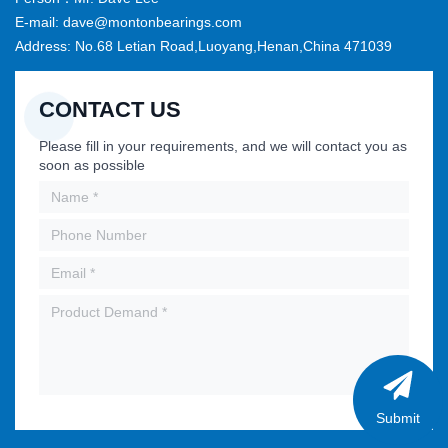
E-mail: dave@montonbearings.com
Address: No.68 Letian Road,Luoyang,Henan,China 471039
CONTACT US
Please fill in your requirements, and we will contact you as
soon as possible
Submit