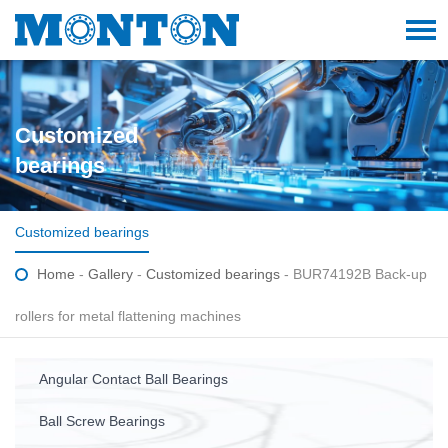
Customized
bearings
Customized bearings
Home
-
Gallery
-
Customized bearings
- BUR74192B Back-up
rollers for metal flattening machines
Angular Contact Ball Bearings
Ball Screw Bearings