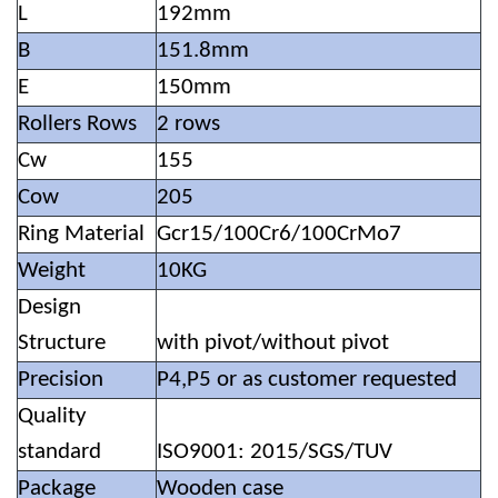
L
192mm
B
151.8mm
E
150mm
Rollers Rows
2 rows
Cw
155
Cow
205
Ring Material
Gcr15/100Cr6/100CrMo7
Weight
10KG
Design
Structure
with pivot/without pivot
Precision
P4,P5 or as customer requested
Quality
standard
ISO9001: 2015/SGS/TUV
Package
Wooden case