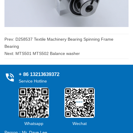
Prev:
D258537 Textile Machinery Bearing Spinning Frame
Bearing
Next:
MTS501 MTS502 Balance washer
+ 86 13213639372
Service Hotline
Whatsapp
Wechat
Person：Mr. Dave Lee