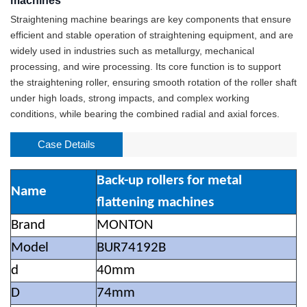
machines
Straightening machine bearings are key components that ensure
efficient and stable operation of straightening equipment, and are
widely used in industries such as metallurgy, mechanical
processing, and wire processing. Its core function is to support
the straightening roller, ensuring smooth rotation of the roller shaft
under high loads, strong impacts, and complex working
conditions, while bearing the combined radial and axial forces.
Case Details
Back-up rollers for metal
Name
flattening machines
Brand
MONTON
Model
BUR74192B
d
40mm
D
74mm