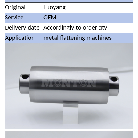
Original
Luoyang
Service
OEM
Delivery date
Accordingly to order qty
Application
metal flattening machines