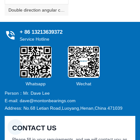
Double direction angular contact thrust ball bearings
+ 86 13213639372
Service Hotline
Whatsapp
Wechat
Person：Mr. Dave Lee
E-mail: dave@montonbearings.com
Address: No.68 Letian Road,Luoyang,Henan,China 471039
CONTACT US
Please fill in your requirements, and we will contact you as