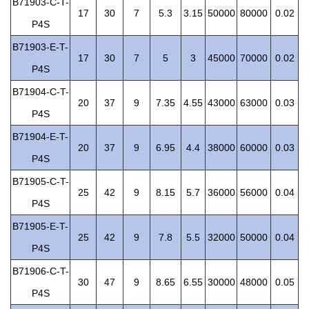
B71903-C-T-
17
30
7
5.3
3.15
50000
80000
0.02
P4S
B71903-E-T-
17
30
7
5
3
45000
70000
0.02
P4S
B71904-C-T-
20
37
9
7.35
4.55
43000
63000
0.03
P4S
B71904-E-T-
20
37
9
6.95
4.4
38000
60000
0.03
P4S
B71905-C-T-
25
42
9
8.15
5.7
36000
56000
0.04
P4S
B71905-E-T-
25
42
9
7.8
5.5
32000
50000
0.04
P4S
B71906-C-T-
30
47
9
8.65
6.55
30000
48000
0.05
P4S