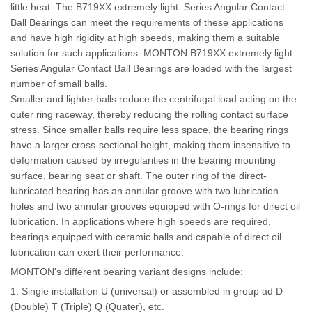
little heat. The B719XX extremely light Series Angular Contact
Ball Bearings can meet the requirements of these applications
and have high rigidity at high speeds, making them a suitable
solution for such applications. MONTON B719XX extremely light
Series Angular Contact Ball Bearings are loaded with the largest
number of small balls.
Smaller and lighter balls reduce the centrifugal load acting on the
outer ring raceway, thereby reducing the rolling contact surface
stress. Since smaller balls require less space, the bearing rings
have a larger cross-sectional height, making them insensitive to
deformation caused by irregularities in the bearing mounting
surface, bearing seat or shaft. The outer ring of the direct-
lubricated bearing has an annular groove with two lubrication
holes and two annular grooves equipped with O-rings for direct oil
lubrication. In applications where high speeds are required,
bearings equipped with ceramic balls and capable of direct oil
lubrication can exert their performance
.
MONTON's different bearing variant designs include:
1. Single installation U (universal) or assembled in group ad D
(Double) T (Triple) Q (Quater), etc.