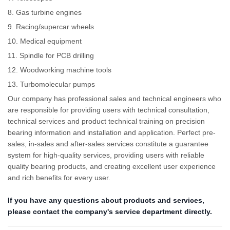
8. Gas turbine engines
9. Racing/supercar wheels
10. Medical equipment
11. Spindle for PCB drilling
12. Woodworking machine tools
13. Turbomolecular pumps
Our company has professional sales and technical engineers who
are responsible for providing users with technical consultation,
technical services and product technical training on precision
bearing information and installation and application. Perfect pre-
sales, in-sales and after-sales services constitute a guarantee
system for high-quality services, providing users with reliable
quality bearing products, and creating excellent user experience
and rich benefits for every user.
If you have any questions about products and services,
please contact the company's service department directly.