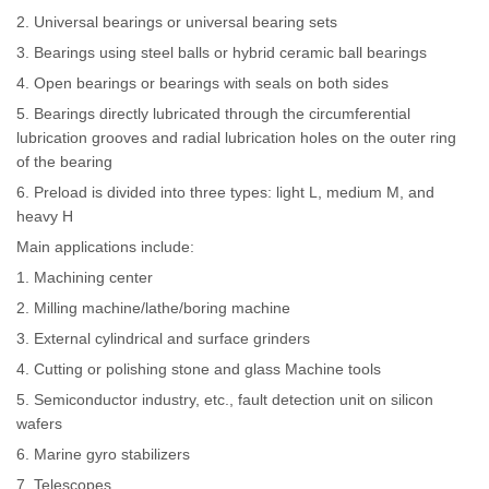
2. Universal bearings or universal bearing sets
3. Bearings using steel balls or hybrid ceramic ball bearings
4. Open bearings or bearings with seals on both sides
5. Bearings directly lubricated through the circumferential
lubrication grooves and radial lubrication holes on the outer ring
of the bearing
6. Preload is divided into three types: light L, medium M, and
heavy H
Main applications include:
1. Machining center
2. Milling machine/lathe/boring machine
3. External cylindrical and surface grinders
4. Cutting or polishing stone and glass Machine tools
5. Semiconductor industry, etc., fault detection unit on silicon
wafers
6. Marine gyro stabilizers
7. Telescopes