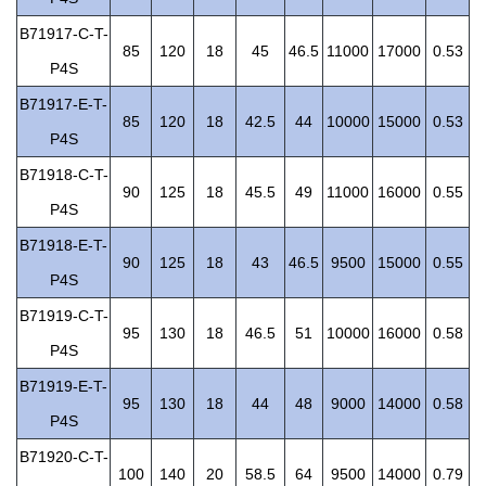
B71917-C-T-
85
120
18
45
46.5
11000
17000
0.53
P4S
B71917-E-T-
85
120
18
42.5
44
10000
15000
0.53
P4S
B71918-C-T-
90
125
18
45.5
49
11000
16000
0.55
P4S
B71918-E-T-
90
125
18
43
46.5
9500
15000
0.55
P4S
B71919-C-T-
95
130
18
46.5
51
10000
16000
0.58
P4S
B71919-E-T-
95
130
18
44
48
9000
14000
0.58
P4S
B71920-C-T-
100
140
20
58.5
64
9500
14000
0.79