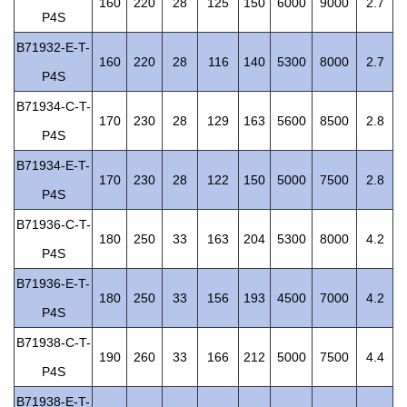
160
220
28
125
150
6000
9000
2.7
P4S
B71932-E-T-
160
220
28
116
140
5300
8000
2.7
P4S
B71934-C-T-
170
230
28
129
163
5600
8500
2.8
P4S
B71934-E-T-
170
230
28
122
150
5000
7500
2.8
P4S
B71936-C-T-
180
250
33
163
204
5300
8000
4.2
P4S
B71936-E-T-
180
250
33
156
193
4500
7000
4.2
P4S
B71938-C-T-
190
260
33
166
212
5000
7500
4.4
P4S
B71938-E-T-