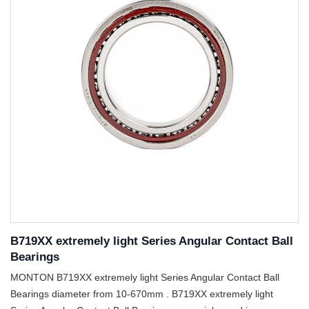
B719XX extremely light Series Angular Contact Ball
Bearings
MONTON B719XX extremely light Series Angular Contact Ball
Bearings diameter from 10-670mm . B719XX extremely light