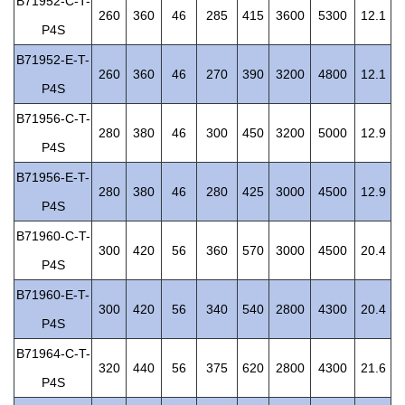
B71952-C-T-
260
360
46
285
415
3600
5300
12.1
P4S
B71952-E-T-
260
360
46
270
390
3200
4800
12.1
P4S
B71956-C-T-
280
380
46
300
450
3200
5000
12.9
P4S
B71956-E-T-
280
380
46
280
425
3000
4500
12.9
P4S
B71960-C-T-
300
420
56
360
570
3000
4500
20.4
P4S
B71960-E-T-
300
420
56
340
540
2800
4300
20.4
P4S
B71964-C-T-
320
440
56
375
620
2800
4300
21.6
P4S