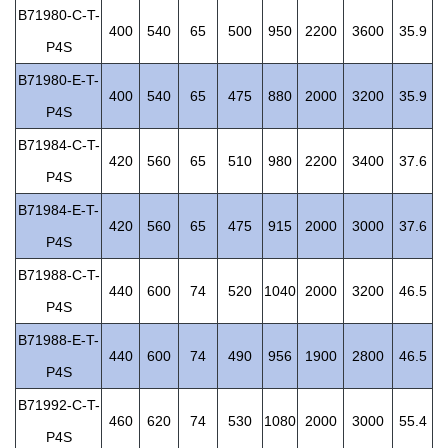
B71980-C-T-
400
540
65
500
950
2200
3600
35.9
P4S
B71980-E-T-
400
540
65
475
880
2000
3200
35.9
P4S
B71984-C-T-
420
560
65
510
980
2200
3400
37.6
P4S
B71984-E-T-
420
560
65
475
915
2000
3000
37.6
P4S
B71988-C-T-
440
600
74
520
1040
2000
3200
46.5
P4S
B71988-E-T-
440
600
74
490
956
1900
2800
46.5
P4S
B71992-C-T-
460
620
74
530
1080
2000
3000
55.4
P4S