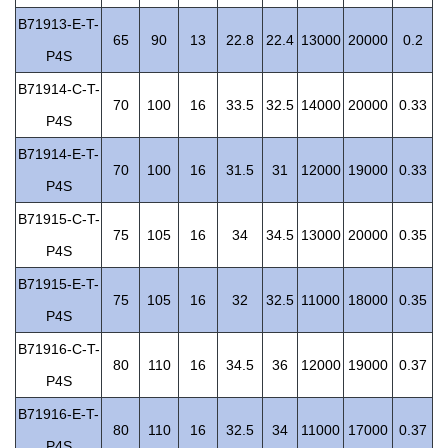
B71913-E-T-
65
90
13
22.8
22.4
13000
20000
0.2
P4S
B71914-C-T-
70
100
16
33.5
32.5
14000
20000
0.33
P4S
B71914-E-T-
70
100
16
31.5
31
12000
19000
0.33
P4S
B71915-C-T-
75
105
16
34
34.5
13000
20000
0.35
P4S
B71915-E-T-
75
105
16
32
32.5
11000
18000
0.35
P4S
B71916-C-T-
80
110
16
34.5
36
12000
19000
0.37
P4S
B71916-E-T-
80
110
16
32.5
34
11000
17000
0.37
P4S