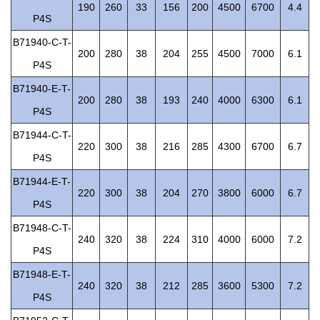
190
260
33
156
200
4500
6700
4.4
P4S
B71940-C-T-
200
280
38
204
255
4500
7000
6.1
P4S
B71940-E-T-
200
280
38
193
240
4000
6300
6.1
P4S
B71944-C-T-
220
300
38
216
285
4300
6700
6.7
P4S
B71944-E-T-
220
300
38
204
270
3800
6000
6.7
P4S
B71948-C-T-
240
320
38
224
310
4000
6000
7.2
P4S
B71948-E-T-
240
320
38
212
285
3600
5300
7.2
P4S