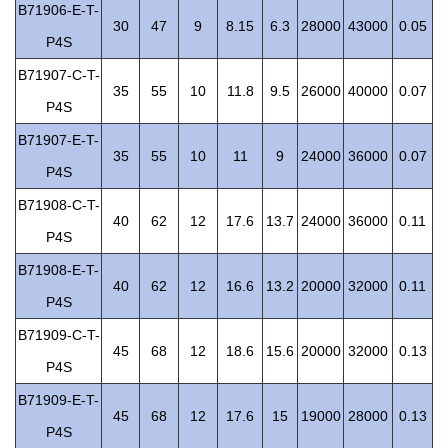
B71906-E-T-
30
47
9
8.15
6.3
28000
43000
0.05
P4S
B71907-C-T-
35
55
10
11.8
9.5
26000
40000
0.07
P4S
B71907-E-T-
35
55
10
11
9
24000
36000
0.07
P4S
B71908-C-T-
40
62
12
17.6
13.7
24000
36000
0.11
P4S
B71908-E-T-
40
62
12
16.6
13.2
20000
32000
0.11
P4S
B71909-C-T-
45
68
12
18.6
15.6
20000
32000
0.13
P4S
B71909-E-T-
45
68
12
17.6
15
19000
28000
0.13
P4S