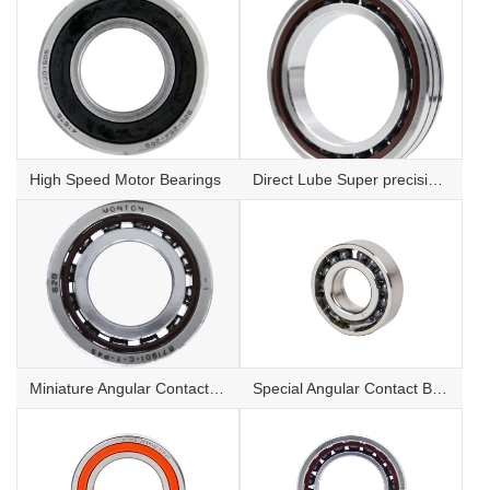
High Speed Motor Bearings
Direct Lube Super precision angular contact ball bearings
Miniature Angular Contact Ball Bearings
Special Angular Contact Ball Bearing