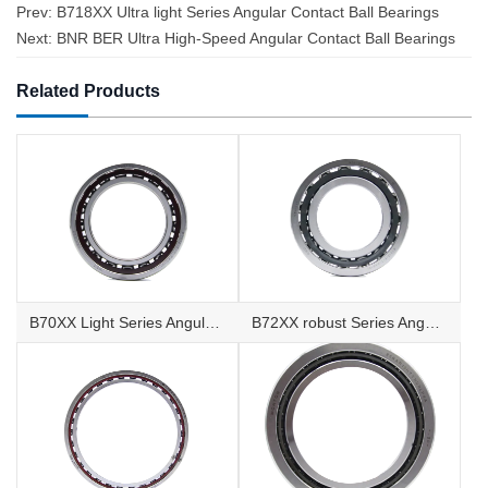
Prev:
B718XX Ultra light Series Angular Contact Ball Bearings
Next:
BNR BER Ultra High-Speed Angular Contact Ball Bearings
Related Products
B70XX Light Series Angular Contact Ball Bearings
B72XX robust Series Angular Contact Ball Bearings