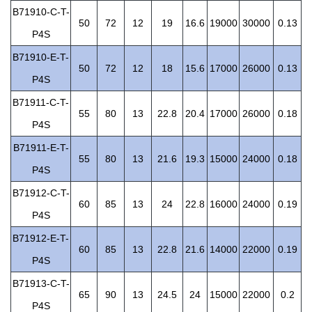
B71910-C-T-
50
72
12
19
16.6
19000
30000
0.13
P4S
B71910-E-T-
50
72
12
18
15.6
17000
26000
0.13
P4S
B71911-C-T-
55
80
13
22.8
20.4
17000
26000
0.18
P4S
B71911-E-T-
55
80
13
21.6
19.3
15000
24000
0.18
P4S
B71912-C-T-
60
85
13
24
22.8
16000
24000
0.19
P4S
B71912-E-T-
60
85
13
22.8
21.6
14000
22000
0.19
P4S
B71913-C-T-
65
90
13
24.5
24
15000
22000
0.2
P4S