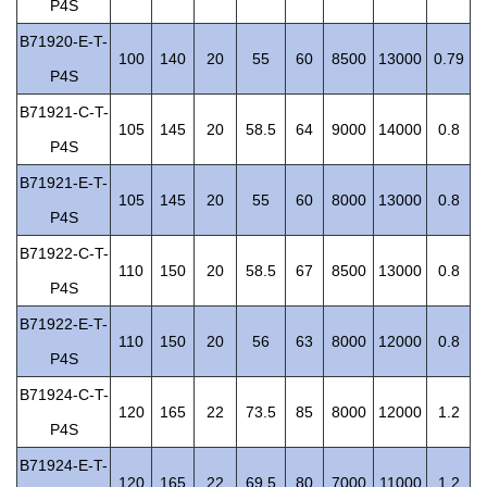
P4S
B71920-E-T-
100
140
20
55
60
8500
13000
0.79
P4S
B71921-C-T-
105
145
20
58.5
64
9000
14000
0.8
P4S
B71921-E-T-
105
145
20
55
60
8000
13000
0.8
P4S
B71922-C-T-
110
150
20
58.5
67
8500
13000
0.8
P4S
B71922-E-T-
110
150
20
56
63
8000
12000
0.8
P4S
B71924-C-T-
120
165
22
73.5
85
8000
12000
1.2
P4S
B71924-E-T-
120
165
22
69.5
80
7000
11000
1.2