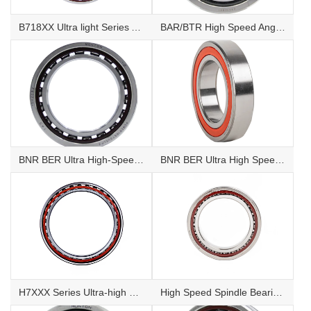
B718XX Ultra light Series Angular Contact Ball Bearings
BAR/BTR High Speed Angular Contact Thrust Ball Bearings
BNR BER Ultra High-Speed Angular Contact Ball Bearings
BNR BER Ultra High Speed Sealed Angular Contact Ball Bearings
H7XXX Series Ultra-high Speed Angular Contact Ball Bearings
High Speed Spindle Bearings