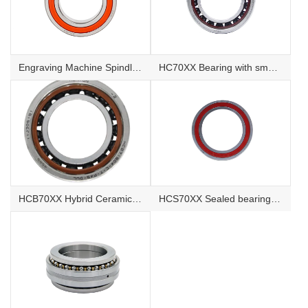
Engraving Machine Spindle Bearing
HC70XX Bearing with small Ceramic balls
HCB70XX Hybrid Ceramic Ball Bearings
HCS70XX Sealed bearing with small Ceramic balls