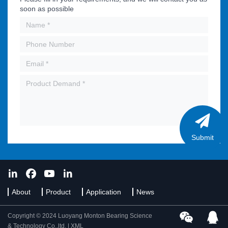
soon as possible
Submit
About
Product
Application
News
Copyright © 2024 Luoyang Monton Bearing Science
& Technology Co.,ltd. |
XML