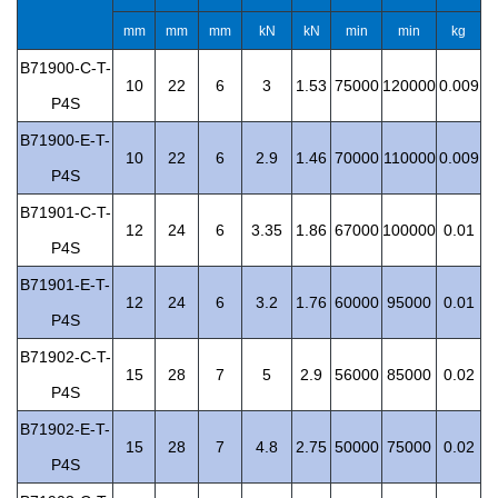
mm
mm
mm
kN
kN
min
min
kg
B71900-C-T-
10
22
6
3
1.53
75000
120000
0.009
P4S
B71900-E-T-
10
22
6
2.9
1.46
70000
110000
0.009
P4S
B71901-C-T-
12
24
6
3.35
1.86
67000
100000
0.01
P4S
B71901-E-T-
12
24
6
3.2
1.76
60000
95000
0.01
P4S
B71902-C-T-
15
28
7
5
2.9
56000
85000
0.02
P4S
B71902-E-T-
15
28
7
4.8
2.75
50000
75000
0.02
P4S