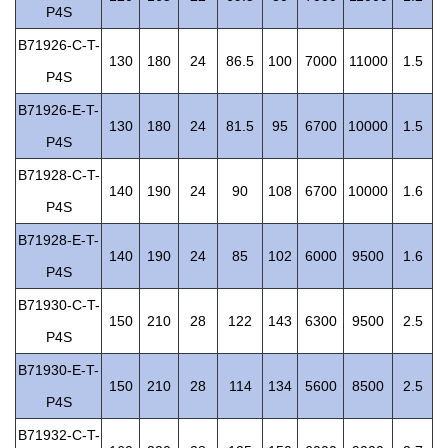
P4S
B71926-C-T-
130
180
24
86.5
100
7000
11000
1.5
P4S
B71926-E-T-
130
180
24
81.5
95
6700
10000
1.5
P4S
B71928-C-T-
140
190
24
90
108
6700
10000
1.6
P4S
B71928-E-T-
140
190
24
85
102
6000
9500
1.6
P4S
B71930-C-T-
150
210
28
122
143
6300
9500
2.5
P4S
B71930-E-T-
150
210
28
114
134
5600
8500
2.5
P4S
B71932-C-T-