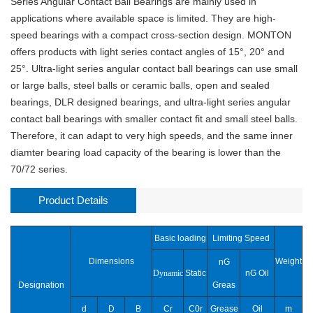
Series Angular Contact Ball Bearings are mainly used in
applications where available space is limited. They are high-
speed bearings with a compact cross-section design. MONTON
offers products with light series contact angles of 15°, 20° and
25°. Ultra-light series angular contact ball bearings can use small
or large balls, steel balls or ceramic balls, open and sealed
bearings, DLR designed bearings, and ultra-light series angular
contact ball bearings with smaller contact fit and small steel balls.
Therefore, it can adapt to very high speeds, and the same inner
diamter bearing load capacity of the bearing is lower than the
70/72 series.
Product Details
Basic loading
Limiting Speed
Dimensions
Weight
nG
Dynamic
Static
nG Oil
Designation
Greas
d
D
B
Cr
C0r
Grease
Oil
m