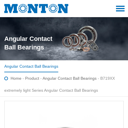
Angular Contact
Ball Bearings
Angular Contact Ball Bearings
Home
-
Product
-
Angular Contact Ball Bearings
- B719XX
extremely light Series Angular Contact Ball Bearings