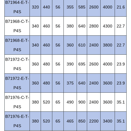
B71964-E-T-
320
440
56
355
585
2600
4000
21.6
P4S
B71968-C-T-
340
460
56
380
640
2800
4300
22.7
P4S
B71968-E-T-
340
460
56
360
610
2400
3800
22.7
P4S
B71972-C-T-
360
480
56
390
695
2600
4000
23.9
P4S
B71972-E-T-
360
480
56
375
640
2400
3600
23.9
P4S
B71976-C-T-
380
520
65
490
900
2400
3600
35.1
P4S
B71976-E-T-
380
520
65
465
850
2200
3400
35.1
P4S