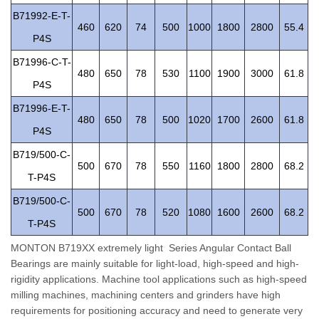
B71992-E-T-
460
620
74
500
1000
1800
2800
55.4
P4S
B71996-C-T-
480
650
78
530
1100
1900
3000
61.8
P4S
B71996-E-T-
480
650
78
500
1020
1700
2600
61.8
P4S
B719/500-C-
500
670
78
550
1160
1800
2800
68.2
T-P4S
B719/500-C-
500
670
78
520
1080
1600
2600
68.2
T-P4S
MONTON B719XX extremely light Series Angular Contact Ball
Bearings are mainly suitable for light-load, high-speed and high-
rigidity applications. Machine tool applications such as high-speed
milling machines, machining centers and grinders have high
requirements for positioning accuracy and need to generate very