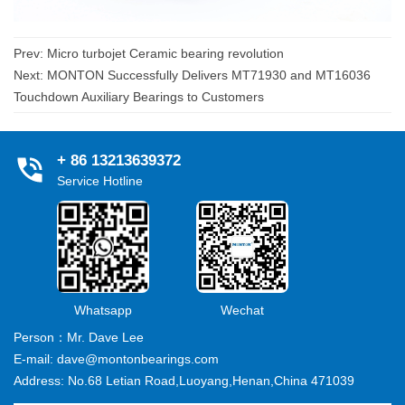
Prev:
Micro turbojet Ceramic bearing revolution
Next:
MONTON Successfully Delivers MT71930 and MT16036
Touchdown Auxiliary Bearings to Customers
+ 86 13213639372
Service Hotline
Whatsapp
Wechat
Person：Mr. Dave Lee
E-mail: dave@montonbearings.com
Address: No.68 Letian Road,Luoyang,Henan,China 471039