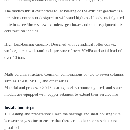
The tandem thrust cylindrical roller bearing of the extruder gearbox is a
precision component designed to withstand high axial loads, mainly used
in twin-screw/three screw extruders, gearboxes and other equipment. Its
core features include:
High load-bearing capacity: Designed with cylindrical roller convex
surface, it can withstand melt pressure of over 30MPa and axial load of
over 10 tons
Multi column structure: Common combinations of two to seven columns,
such as T4AR, M5CT, and other series
Material and process: GCr15 bearing steel is commonly used, and some
models are equipped with copper retainers to extend their service life
Installation steps
1. Cleaning and preparation: Clean the bearings and shaft/housing with
kerosene or gasoline to ensure that there are no burrs or residual rust
proof oil.