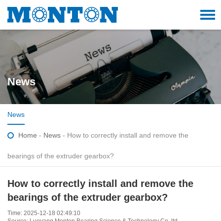
News
News
Home
-
News
- How to correctly install and remove the
bearings of the extruder gearbox?
How to correctly install and remove the
bearings of the extruder gearbox?
Time: 2025-12-18 02:49:10
Source: Luoyang Monton Bearing Science & Technology Co.,ltd.