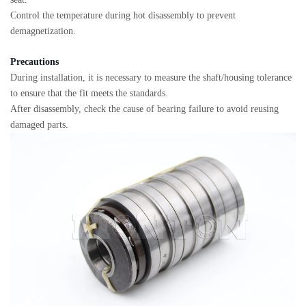
Control the temperature during hot disassembly to prevent
demagnetization.
Precautions
During installation, it is necessary to measure the shaft/housing tolerance
to ensure that the fit meets the standards.
After disassembly, check the cause of bearing failure to avoid reusing
damaged parts.