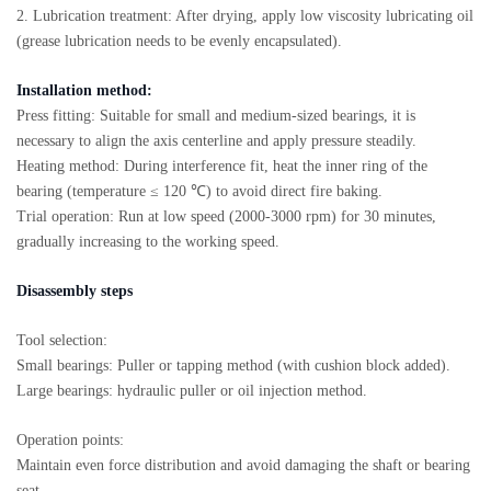
2. Lubrication treatment: After drying, apply low viscosity lubricating oil
(grease lubrication needs to be evenly encapsulated).
Installation method:
Press fitting: Suitable for small and medium-sized bearings, it is
necessary to align the axis centerline and apply pressure steadily.
Heating method: During interference fit, heat the inner ring of the
bearing (temperature ≤ 120 ℃) to avoid direct fire baking.
Trial operation: Run at low speed (2000-3000 rpm) for 30 minutes,
gradually increasing to the working speed.
Disassembly steps
Tool selection:
Small bearings: Puller or tapping method (with cushion block added).
Large bearings: hydraulic puller or oil injection method.
Operation points:
Maintain even force distribution and avoid damaging the shaft or bearing
seat.