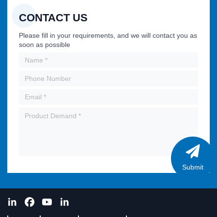
CONTACT US
Please fill in your requirements, and we will contact you as
soon as possible
Submit