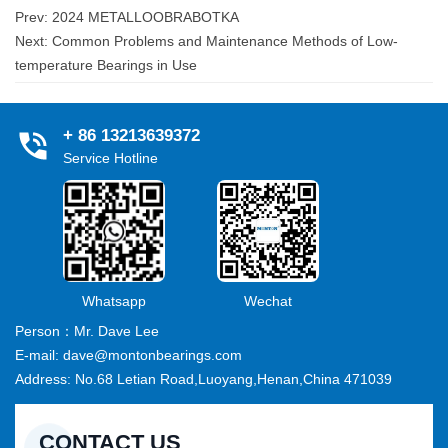
Prev:
2024 METALLOOBRABOTKA
Next:
Common Problems and Maintenance Methods of Low-
temperature Bearings in Use
+ 86 13213639372
Service Hotline
Whatsapp
Wechat
Person：Mr. Dave Lee
E-mail: dave@montonbearings.com
Address: No.68 Letian Road,Luoyang,Henan,China 471039
CONTACT US