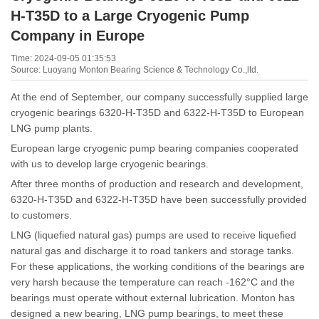
H-T35D to a Large Cryogenic Pump
Company in Europe
Time: 2024-09-05 01:35:53
Source: Luoyang Monton Bearing Science & Technology Co.,ltd.
At the end of September, our company successfully supplied large
cryogenic bearings 6320-H-T35D and 6322-H-T35D to European
LNG pump plants.
European large cryogenic pump bearing companies cooperated
with us to develop large cryogenic bearings.
After three months of production and research and development,
6320-H-T35D and 6322-H-T35D have been successfully provided
to customers.
LNG (liquefied natural gas) pumps are used to receive liquefied
natural gas and discharge it to road tankers and storage tanks.
For these applications, the working conditions of the bearings are
very harsh because the temperature can reach -162°C and the
bearings must operate without external lubrication. Monton has
designed a new bearing, LNG pump bearings, to meet these