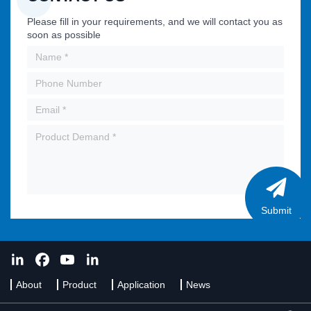
Please fill in your requirements, and we will contact you as
soon as possible
Submit
About
Product
Application
News