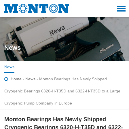
News
News
Home
-
News
- Monton Bearings Has Newly Shipped
Cryogenic Bearings 6320-H-T35D and 6322-H-T35D to a Large
Cryogenic Pump Company in Europe
Monton Bearings Has Newly Shipped
Cryogenic Bearings 6320-H-T35D and 6322-