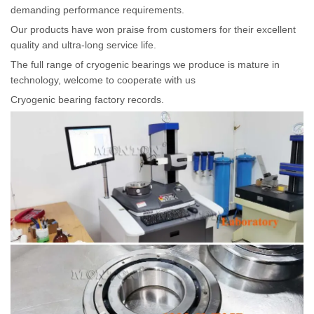
demanding performance requirements.
Our products have won praise from customers for their excellent
quality and ultra-long service life.
The full range of cryogenic bearings we produce is mature in
technology, welcome to cooperate with us
Cryogenic bearing factory records.